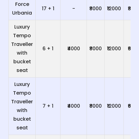
Force
17 + 1
-
₹8000
₹12000
₹800
Urbania
Luxury
Tempo
Traveller
6 + 1
₹4000
₹8000
₹12000
₹600
with
bucket
seat
Luxury
Tempo
Traveller
7 + 1
₹4000
₹8000
₹12000
₹600
with
bucket
seat