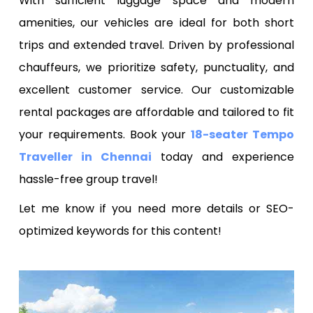
With sufficient luggage space and modern
amenities, our vehicles are ideal for both short
trips and extended travel. Driven by professional
chauffeurs, we prioritize safety, punctuality, and
excellent customer service. Our customizable
rental packages are affordable and tailored to fit
your requirements. Book your
18-seater Tempo
Traveller in Chennai
today and experience
hassle-free group travel!
Let me know if you need more details or SEO-
optimized keywords for this content!