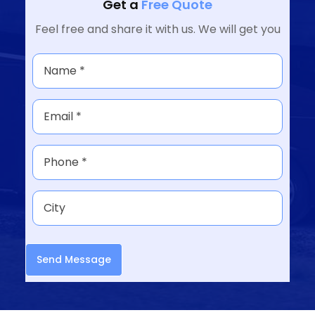
Get a
Free Quote
Feel free and share it with us. We will get you
Send Message