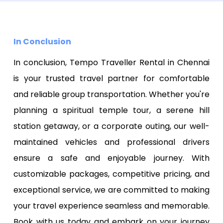
In Conclusion
In conclusion, Tempo Traveller Rental in Chennai
is your trusted travel partner for comfortable
and reliable group transportation. Whether you're
planning a spiritual temple tour, a serene hill
station getaway, or a corporate outing, our well-
maintained vehicles and professional drivers
ensure a safe and enjoyable journey. With
customizable packages, competitive pricing, and
exceptional service, we are committed to making
your travel experience seamless and memorable.
Book with us today and embark on your journey