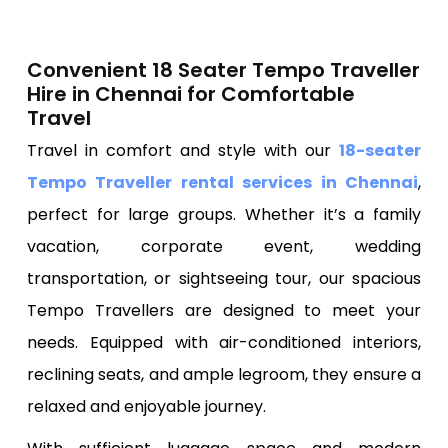
Convenient 18 Seater Tempo Traveller
Hire in Chennai for Comfortable
Travel
Travel in comfort and style with our
18-seater
Tempo Traveller rental services in Chennai
,
perfect for large groups. Whether it’s a family
vacation, corporate event, wedding
transportation, or sightseeing tour, our spacious
Tempo Travellers are designed to meet your
needs. Equipped with air-conditioned interiors,
reclining seats, and ample legroom, they ensure a
relaxed and enjoyable journey.