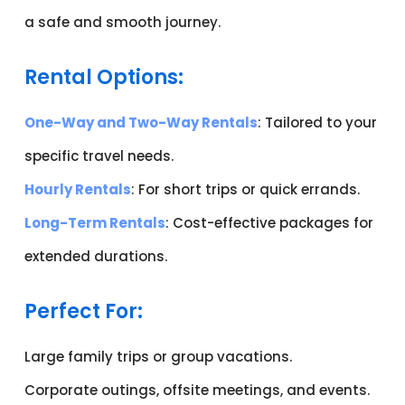
a safe and smooth journey.
Rental Options:
One-Way and Two-Way Rentals
: Tailored to your
specific travel needs.
Hourly Rentals
: For short trips or quick errands.
Long-Term Rentals
: Cost-effective packages for
extended durations.
Perfect For:
Large family trips or group vacations.
Corporate outings, offsite meetings, and events.