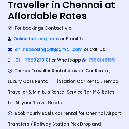
Traveller in Chennai at
Affordable Rates
For bookings Contact via
Online booking form
or Email to
onlinebookingcar@gmail.com
or Call Us
+91 – 7550270101
or Whatsapp
7550148155
Tempo Traveller Rental provide Car Rental,
Luxury Cars Rental, Hill Station Car Rental, Tempo
Traveller & Minibus Rental Service Tariff & Rates
for All your Travel Needs.
Book hourly Basis car rental for Chennai Airport
Transfers / Railway Station Pick Drop and