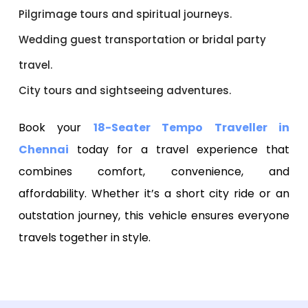
Pilgrimage tours and spiritual journeys.
Wedding guest transportation or bridal party
travel.
City tours and sightseeing adventures.
Book your
18-Seater Tempo Traveller in
Chennai
today for a travel experience that
combines comfort, convenience, and
affordability. Whether it’s a short city ride or an
outstation journey, this vehicle ensures everyone
travels together in style.