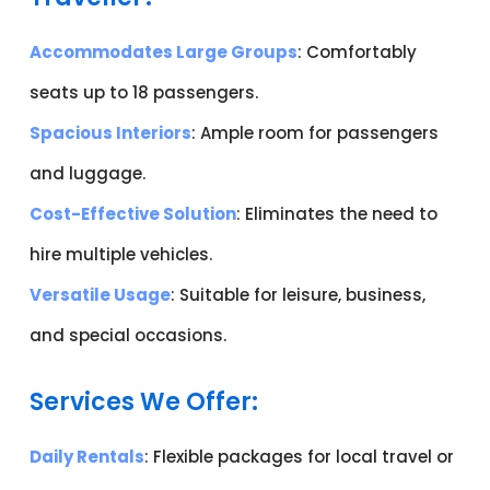
Accommodates Large Groups
: Comfortably
seats up to 18 passengers.
Spacious Interiors
: Ample room for passengers
and luggage.
Cost-Effective Solution
: Eliminates the need to
hire multiple vehicles.
Versatile Usage
: Suitable for leisure, business,
and special occasions.
Services We Offer:
Daily Rentals
: Flexible packages for local travel or