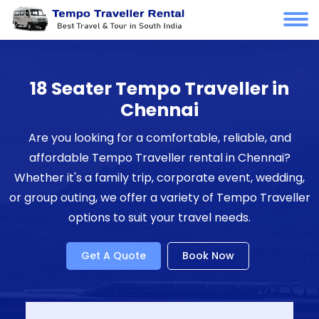
18 Seater Tempo Traveller in
Chennai
Are you looking for a comfortable, reliable, and
affordable Tempo Traveller rental in Chennai?
Whether it's a family trip, corporate event, wedding,
or group outing, we offer a variety of Tempo Traveller
options to suit your travel needs.
Get A Quote
Book Now