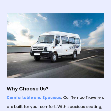
Why Choose Us?
Comfortable and Spacious
: Our Tempo Travellers
are built for your comfort. With spacious seating,