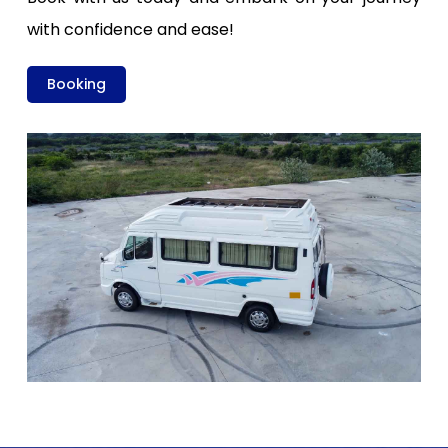
with confidence and ease!
Booking