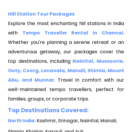
Hill Station Tour Packages
Explore the most enchanting hill stations in India
with
Tempo Traveller Rental in Chennai
.
Whether you're planning a serene retreat or an
adventurous getaway, our packages cover the
top destinations, including
Nainital, Mussoorie,
Ooty, Coorg, Lonavala, Manali, Shimla, Mount
Abu, and Munnar
. Travel in comfort with our
well-maintained tempo travellers, perfect for
families, groups, or corporate trips.
Top Destinations Covered:
North India:
Kashmir, Srinagar, Nainital, Manali,
Shimla, Khajjiar, Kasauli, and Auli.