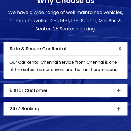
Why Choose Us
We have a wide range of well maintained vehicles,
Tempo Travellar 12+1, 14+1, 17+1 Seater, Mini Bus 21
Seater, 25 Seater booking.
Safe & Secure Car Rental
Our Car Rental Chennai Service from Chennai is one
of the safest as our drivers are the most professional.
5 Star Customer
24x7 Booking