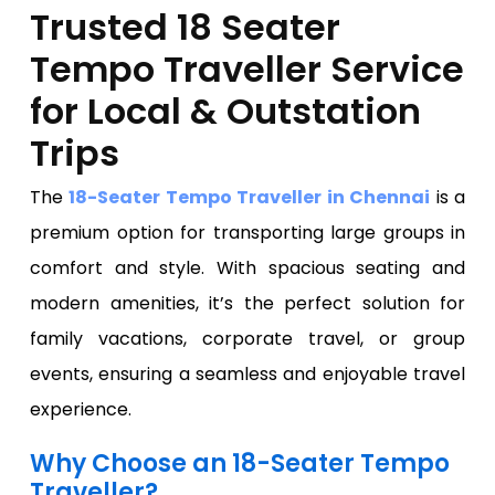
Trusted 18 Seater
Tempo Traveller Service
for Local & Outstation
Trips
The
18-Seater Tempo Traveller in Chennai
is a
premium option for transporting large groups in
comfort and style. With spacious seating and
modern amenities, it’s the perfect solution for
family vacations, corporate travel, or group
events, ensuring a seamless and enjoyable travel
experience.
Why Choose an 18-Seater Tempo
Traveller?