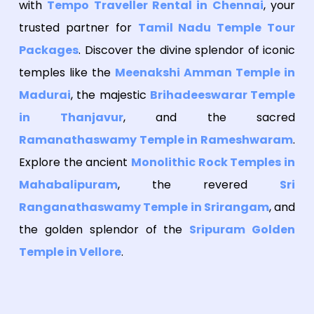
with
Tempo Traveller Rental in Chennai
, your
trusted partner for
Tamil Nadu Temple Tour
Packages
. Discover the divine splendor of iconic
temples like the
Meenakshi Amman Temple in
Madurai
, the majestic
Brihadeeswarar Temple
in Thanjavur
, and the sacred
Ramanathaswamy Temple in Rameshwaram
.
Explore the ancient
Monolithic Rock Temples in
Mahabalipuram
, the revered
Sri
Ranganathaswamy Temple in Srirangam
, and
the golden splendor of the
Sripuram Golden
Temple in Vellore
.