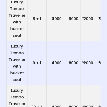
Luxury
Tempo
Traveller
8 + 1
₹4000
₹8000
₹12000
₹600
with
bucket
seat
Luxury
Tempo
Traveller
9 + 1
₹4000
₹8000
₹12000
₹600
with
bucket
seat
Luxury
Tempo
Traveller