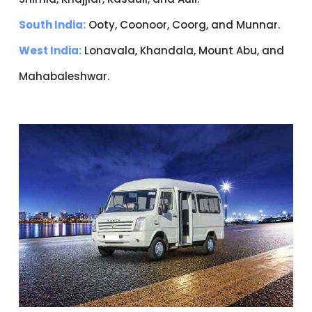
South India:
Ooty, Coonoor, Coorg, and Munnar.
West India:
Lonavala, Khandala, Mount Abu, and
Mahabaleshwar.