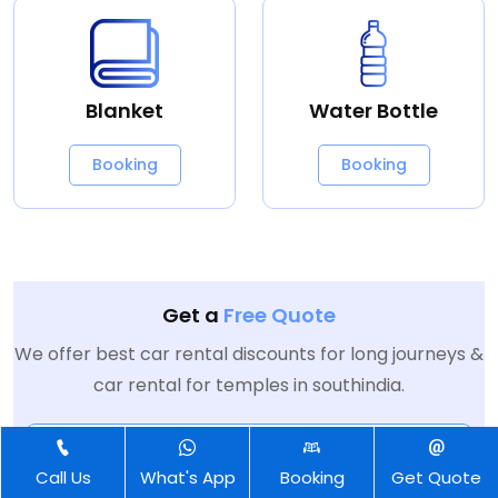
Blanket
Water Bottle
Booking
Booking
Get a
Free Quote
We offer best car rental discounts for long journeys &
car rental for temples in southindia.
Call Us
What's App
Booking
Get Quote