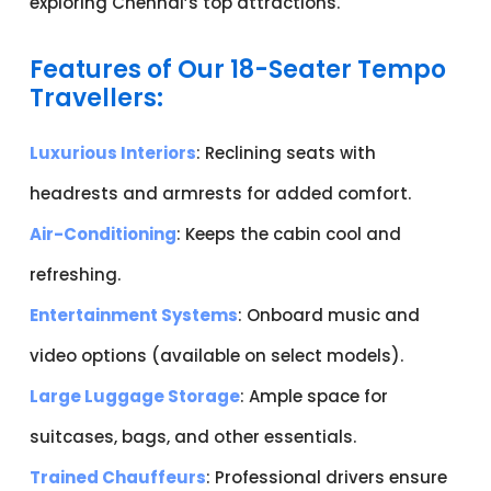
exploring Chennai’s top attractions.
Features of Our 18-Seater Tempo
Travellers:
Luxurious Interiors
: Reclining seats with
headrests and armrests for added comfort.
Air-Conditioning
: Keeps the cabin cool and
refreshing.
Entertainment Systems
: Onboard music and
video options (available on select models).
Large Luggage Storage
: Ample space for
suitcases, bags, and other essentials.
Trained Chauffeurs
: Professional drivers ensure