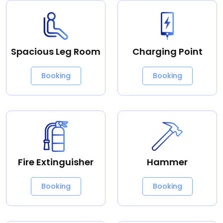
Spacious Leg Room
Charging Point
Booking
Booking
Fire Extinguisher
Hammer
Booking
Booking