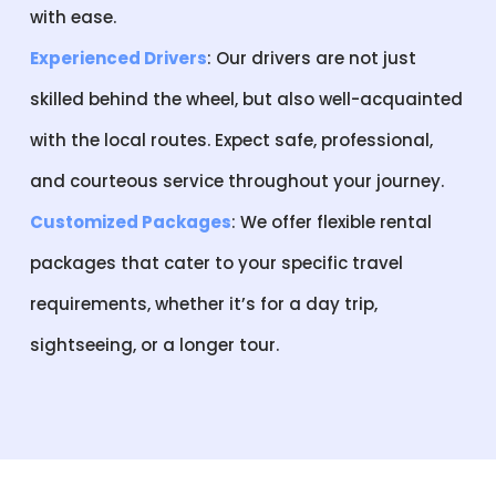
with ease.
Experienced Drivers
: Our drivers are not just
skilled behind the wheel, but also well-acquainted
with the local routes. Expect safe, professional,
and courteous service throughout your journey.
Customized Packages
: We offer flexible rental
packages that cater to your specific travel
requirements, whether it’s for a day trip,
sightseeing, or a longer tour.