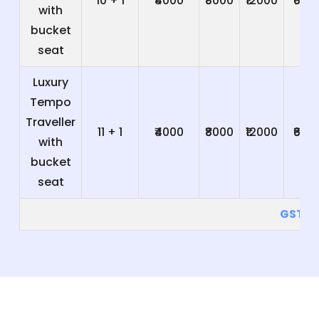
10 + 1
₹4000
₹8000
₹12000
₹600
with
bucket
seat
Luxury
Tempo
Traveller
11 + 1
₹4000
₹8000
₹12000
₹600
with
bucket
seat
GST 5