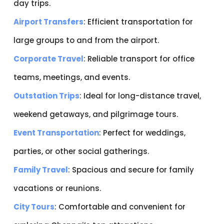
day trips.
Airport Transfers
: Efficient transportation for
large groups to and from the airport.
Corporate Travel
: Reliable transport for office
teams, meetings, and events.
Outstation Trips
: Ideal for long-distance travel,
weekend getaways, and pilgrimage tours.
Event Transportation
: Perfect for weddings,
parties, or other social gatherings.
Family Travel
: Spacious and secure for family
vacations or reunions.
City Tours
: Comfortable and convenient for