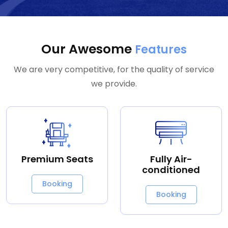
Our Awesome
Features
We are very competitive, for the quality of service
we provide.
Premium Seats
Fully Air-
conditioned
Booking
Booking