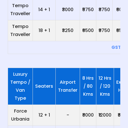
Tempo
14 + 1
₹3000
₹5750
₹8750
₹600
Traveller
Tempo
18 + 1
₹3250
₹6500
₹9750
₹650
Traveller
GST 5
Luxury
8 Hrs
12 Hrs
Tempo /
Airport
Extra
Seaters
/ 80
/ 120
Van
Transfer
Hrs
Kms
Kms
Type
Force
12 + 1
-
₹8000
₹12000
₹800
Urbania