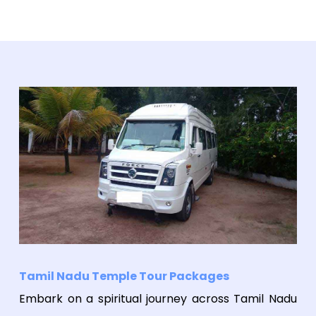
Tamil Nadu Temple Tour Packages
Embark on a spiritual journey across Tamil Nadu