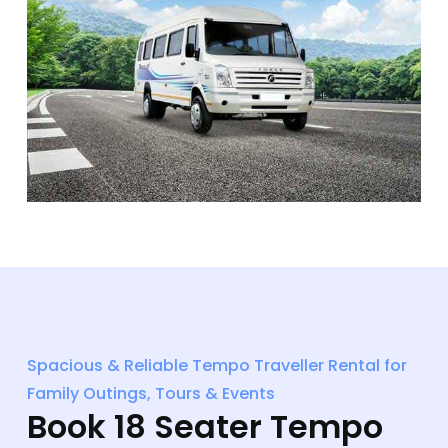
Spacious & Reliable Tempo Traveller Rental for
Family Outings, Tours & Events
Book 18 Seater Tempo