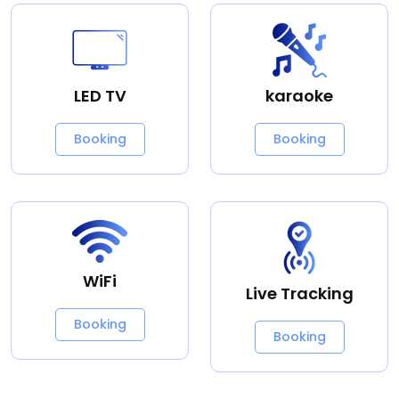
LED TV
karaoke
Booking
Booking
WiFi
Live Tracking
Booking
Booking