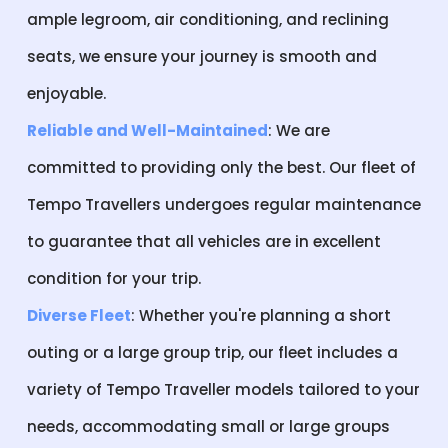
ample legroom, air conditioning, and reclining
seats, we ensure your journey is smooth and
enjoyable.
Reliable and Well-Maintained
: We are
committed to providing only the best. Our fleet of
Tempo Travellers undergoes regular maintenance
to guarantee that all vehicles are in excellent
condition for your trip.
Diverse Fleet
: Whether you're planning a short
outing or a large group trip, our fleet includes a
variety of Tempo Traveller models tailored to your
needs, accommodating small or large groups