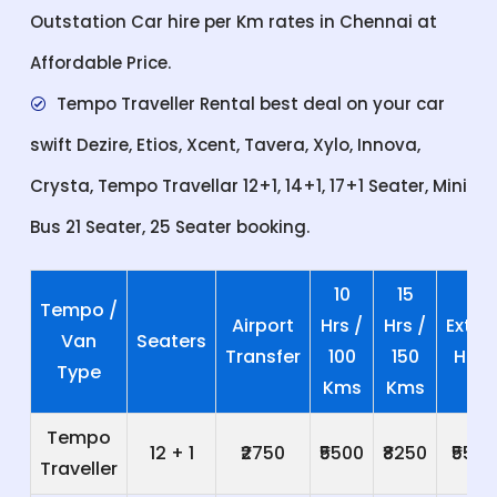
Outstation Car hire per Km rates in Chennai at
Affordable Price.
Tempo Traveller Rental best deal on your car
swift Dezire, Etios, Xcent, Tavera, Xylo, Innova,
Crysta, Tempo Travellar 12+1, 14+1, 17+1 Seater, Mini
Bus 21 Seater, 25 Seater booking.
10
15
Tempo /
Airport
Hrs /
Hrs /
Extra
Van
Seaters
Transfer
100
150
Hrs
Type
Kms
Kms
Tempo
12 + 1
₹2750
₹5500
₹8250
₹550
Traveller