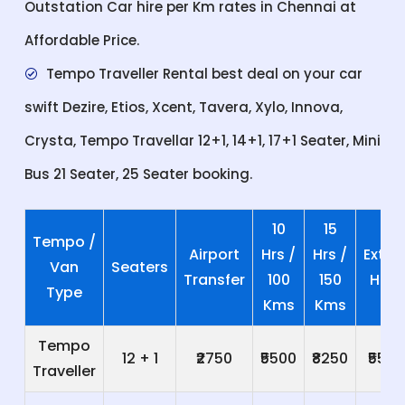
Outstation Car hire per Km rates in Chennai at
Affordable Price.
Tempo Traveller Rental best deal on your car
swift Dezire, Etios, Xcent, Tavera, Xylo, Innova,
Crysta, Tempo Travellar 12+1, 14+1, 17+1 Seater, Mini
Bus 21 Seater, 25 Seater booking.
10
15
Tempo /
Airport
Hrs /
Hrs /
Extra
Van
Seaters
Transfer
100
150
Hrs
Type
Kms
Kms
Tempo
12 + 1
₹2750
₹5500
₹8250
₹550
Traveller