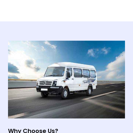
Why Choose Us?