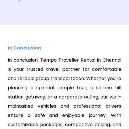
In Conclusion
In conclusion, Tempo Traveller Rental in Chennai
is your trusted travel partner for comfortable
and reliable group transportation. Whether you're
planning a spiritual temple tour, a serene hill
station getaway, or a corporate outing, our well-
maintained vehicles and professional drivers
ensure a safe and enjoyable journey. With
customizable packages, competitive pricing, and