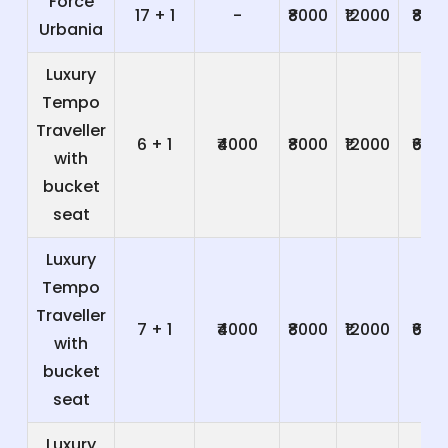
Force
17 + 1
-
₹8000
₹12000
₹800
Urbania
Luxury
Tempo
Traveller
6 + 1
₹4000
₹8000
₹12000
₹600
with
bucket
seat
Luxury
Tempo
Traveller
7 + 1
₹4000
₹8000
₹12000
₹600
with
bucket
seat
Luxury