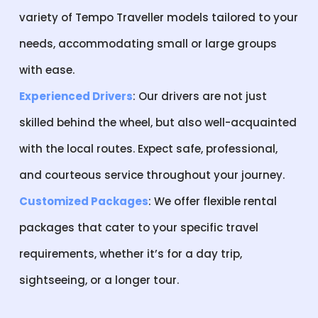
variety of Tempo Traveller models tailored to your
needs, accommodating small or large groups
with ease.
Experienced Drivers
: Our drivers are not just
skilled behind the wheel, but also well-acquainted
with the local routes. Expect safe, professional,
and courteous service throughout your journey.
Customized Packages
: We offer flexible rental
packages that cater to your specific travel
requirements, whether it’s for a day trip,
sightseeing, or a longer tour.