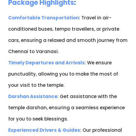
Package Highlights
:
Comfortable Transportation
: Travel in air-
conditioned buses, tempo travellers, or private
cars, ensuring a relaxed and smooth journey from
Chennai to Varanasi.
Timely Departures and Arrivals
: We ensure
punctuality, allowing you to make the most of
your visit to the temple.
Darshan Assistance
: Get assistance with the
temple darshan, ensuring a seamless experience
for you to seek blessings.
Experienced Drivers & Guides
: Our professional