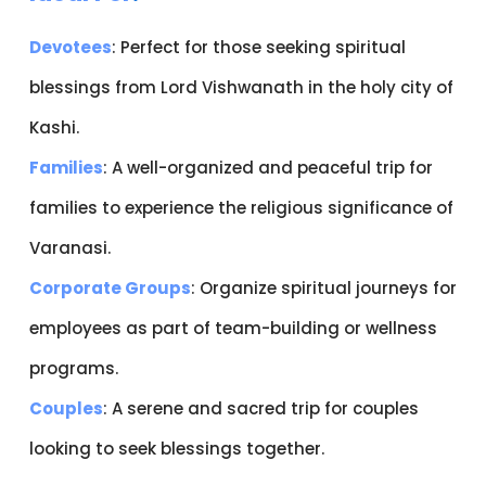
Devotees
: Perfect for those seeking spiritual
blessings from Lord Vishwanath in the holy city of
Kashi.
Families
: A well-organized and peaceful trip for
families to experience the religious significance of
Varanasi.
Corporate Groups
: Organize spiritual journeys for
employees as part of team-building or wellness
programs.
Couples
: A serene and sacred trip for couples
looking to seek blessings together.