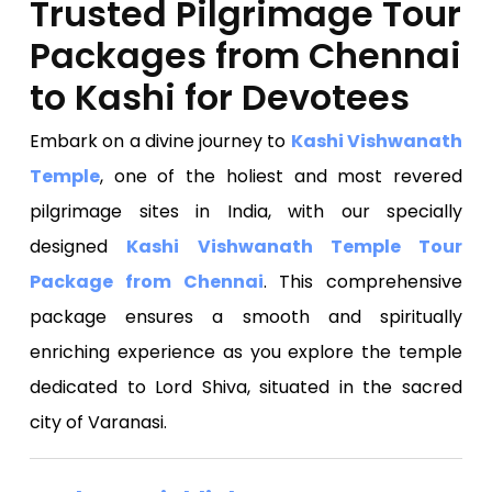
Trusted Pilgrimage Tour
Packages from Chennai
to Kashi for Devotees
Embark on a divine journey to
Kashi Vishwanath
Temple
, one of the holiest and most revered
pilgrimage sites in India, with our specially
designed
Kashi Vishwanath Temple Tour
Package from Chennai
. This comprehensive
package ensures a smooth and spiritually
enriching experience as you explore the temple
dedicated to Lord Shiva, situated in the sacred
city of Varanasi.