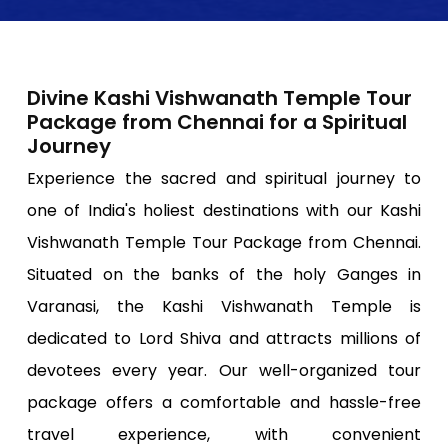
Divine Kashi Vishwanath Temple Tour
Package from Chennai for a Spiritual
Journey
Experience the sacred and spiritual journey to
one of India's holiest destinations with our Kashi
Vishwanath Temple Tour Package from Chennai.
Situated on the banks of the holy Ganges in
Varanasi, the Kashi Vishwanath Temple is
dedicated to Lord Shiva and attracts millions of
devotees every year. Our well-organized tour
package offers a comfortable and hassle-free
travel experience, with convenient