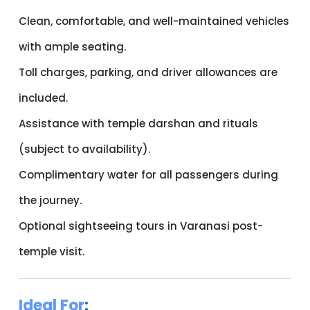
Clean, comfortable, and well-maintained vehicles
with ample seating.
Toll charges, parking, and driver allowances are
included.
Assistance with temple darshan and rituals
(subject to availability).
Complimentary water for all passengers during
the journey.
Optional sightseeing tours in Varanasi post-
temple visit.
Ideal For
: