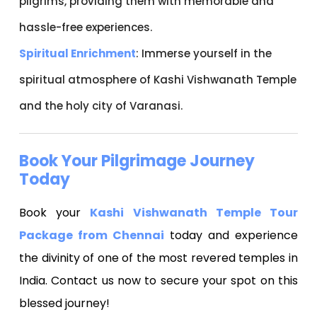
pilgrims, providing them with memorable and
hassle-free experiences.
Spiritual Enrichment
: Immerse yourself in the
spiritual atmosphere of Kashi Vishwanath Temple
and the holy city of Varanasi.
Book Your Pilgrimage Journey
Today
Book your
Kashi Vishwanath Temple Tour
Package from Chennai
today and experience
the divinity of one of the most revered temples in
India. Contact us now to secure your spot on this
blessed journey!