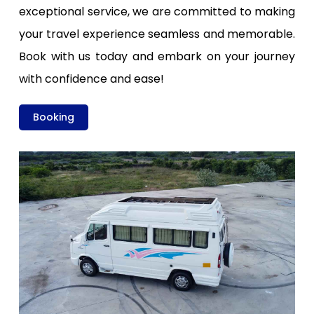
exceptional service, we are committed to making
your travel experience seamless and memorable.
Book with us today and embark on your journey
with confidence and ease!
Booking