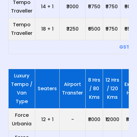
Tempo
14 + 1
₹3000
₹5750
₹8750
₹600
Traveller
Tempo
18 + 1
₹3250
₹6500
₹9750
₹650
Traveller
GST 5
Luxury
8 Hrs
12 Hrs
Tempo /
Airport
Extra
Seaters
/ 80
/ 120
Van
Transfer
Hrs
Kms
Kms
Type
Force
12 + 1
-
₹8000
₹12000
₹800
Urbania