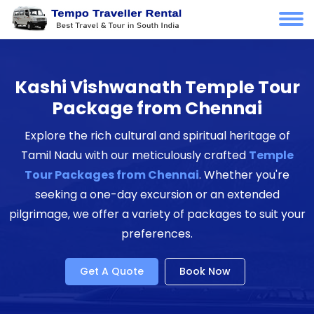
Kashi Vishwanath Temple Tour
Package from Chennai
Explore the rich cultural and spiritual heritage of
Tamil Nadu with our meticulously crafted
Temple
Tour Packages from Chennai
. Whether you're
seeking a one-day excursion or an extended
pilgrimage, we offer a variety of packages to suit your
preferences.
Get A Quote
Book Now