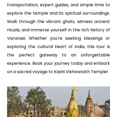
transportation, expert guides, and ample time to
explore the temple and its spiritual surroundings.
Walk through the vibrant ghats, witness ancient
rituals, and immerse yourself in the rich history of
Varanasi. Whether you're seeking blessings or
exploring the cultural heart of India, this tour is
the perfect gateway to an unforgettable
experience. Book your journey today and embark
on a sacred voyage to Kashi Vishwanath Temple!