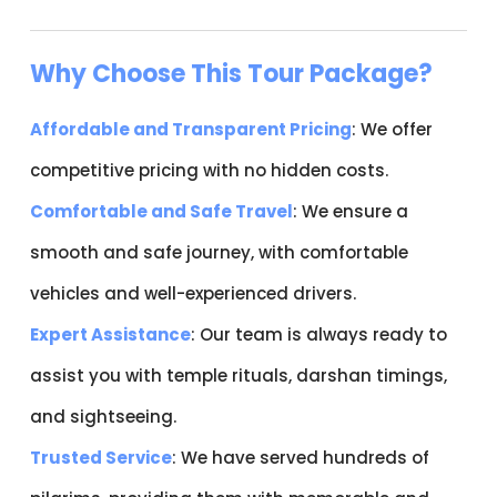
Why Choose This Tour Package?
Affordable and Transparent Pricing
: We offer
competitive pricing with no hidden costs.
Comfortable and Safe Travel
: We ensure a
smooth and safe journey, with comfortable
vehicles and well-experienced drivers.
Expert Assistance
: Our team is always ready to
assist you with temple rituals, darshan timings,
and sightseeing.
Trusted Service
: We have served hundreds of