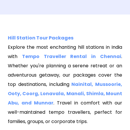
Hill Station Tour Packages
Explore the most enchanting hill stations in India
with
Tempo Traveller Rental in Chennai
.
Whether you're planning a serene retreat or an
adventurous getaway, our packages cover the
top destinations, including
Nainital, Mussoorie,
Ooty, Coorg, Lonavala, Manali, Shimla, Mount
Abu, and Munnar
. Travel in comfort with our
well-maintained tempo travellers, perfect for
families, groups, or corporate trips.