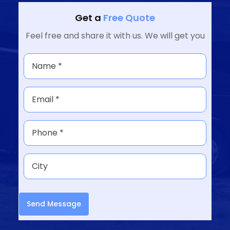
Get a
Free Quote
Feel free and share it with us. We will get you
Send Message