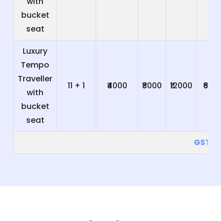
with
bucket
seat
Luxury
Tempo
Traveller
11 + 1
₹4000
₹8000
₹12000
₹600
with
bucket
seat
GST 5