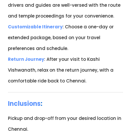
drivers and guides are well-versed with the route
and temple proceedings for your convenience.
Customizable Itinerary
: Choose a one-day or
extended package, based on your travel
preferences and schedule.
Return Journey
: After your visit to Kashi
Vishwanath, relax on the return journey, with a
comfortable ride back to Chennai.
Inclusions
:
Pickup and drop-off from your desired location in
Chennai.