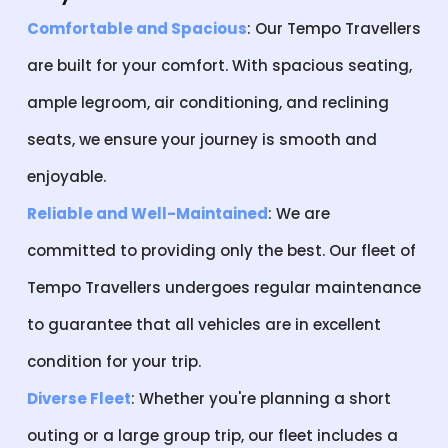
Comfortable and Spacious
: Our Tempo Travellers
are built for your comfort. With spacious seating,
ample legroom, air conditioning, and reclining
seats, we ensure your journey is smooth and
enjoyable.
Reliable and Well-Maintained
: We are
committed to providing only the best. Our fleet of
Tempo Travellers undergoes regular maintenance
to guarantee that all vehicles are in excellent
condition for your trip.
Diverse Fleet
: Whether you're planning a short
outing or a large group trip, our fleet includes a