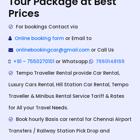
Tour Package at Best
Prices
For bookings Contact via
Online booking form
or Email to
onlinebookingcar@gmail.com
or Call Us
+91 – 7550270101
or Whatsapp
7550148155
Tempo Traveller Rental provide Car Rental,
Luxury Cars Rental, Hill Station Car Rental, Tempo
Traveller & Minibus Rental Service Tariff & Rates
for All your Travel Needs.
Book hourly Basis car rental for Chennai Airport
Transfers / Railway Station Pick Drop and