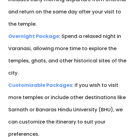
and return on the same day after your visit to
the temple.
Overnight Package
: Spend a relaxed night in
Varanasi, allowing more time to explore the
temples, ghats, and other historical sites of the
city.
Customizable Packages
: If you wish to visit
more temples or include other destinations like
Sarnath or Banaras Hindu University (BHU), we
can customize the itinerary to suit your
preferences.