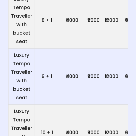
Tempo
Traveller
8 + 1
₹4000
₹8000
₹12000
₹600
with
bucket
seat
Luxury
Tempo
Traveller
9 + 1
₹4000
₹8000
₹12000
₹600
with
bucket
seat
Luxury
Tempo
Traveller
10 + 1
₹4000
₹8000
₹12000
₹600