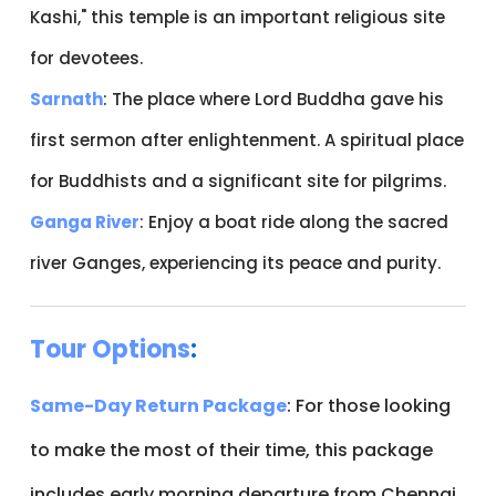
Kashi," this temple is an important religious site
for devotees.
Sarnath
: The place where Lord Buddha gave his
first sermon after enlightenment. A spiritual place
for Buddhists and a significant site for pilgrims.
Ganga River
: Enjoy a boat ride along the sacred
river Ganges, experiencing its peace and purity.
Tour Options
:
Same-Day Return Package
: For those looking
to make the most of their time, this package
includes early morning departure from Chennai