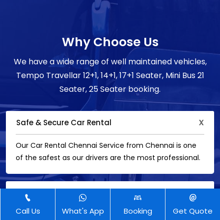
Why Choose Us
We have a wide range of well maintained vehicles,
Tempo Travellar 12+1, 14+1, 17+1 Seater, Mini Bus 21
Seater, 25 Seater booking.
Safe & Secure Car Rental
Our Car Rental Chennai Service from Chennai is one
of the safest as our drivers are the most professional.
5 Star Customer
Call Us
What's App
Booking
Get Quote