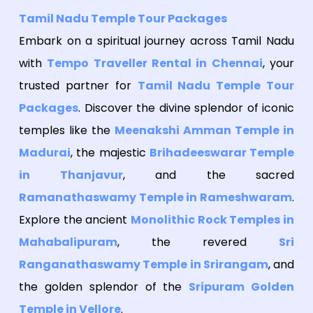
Tamil Nadu Temple Tour Packages
Embark on a spiritual journey across Tamil Nadu
with
Tempo Traveller Rental in Chennai
, your
trusted partner for
Tamil Nadu Temple Tour
Packages
. Discover the divine splendor of iconic
temples like the
Meenakshi Amman Temple in
Madurai
, the majestic
Brihadeeswarar Temple
in Thanjavur
, and the sacred
Ramanathaswamy Temple in Rameshwaram
.
Explore the ancient
Monolithic Rock Temples in
Mahabalipuram
, the revered
Sri
Ranganathaswamy Temple in Srirangam
, and
the golden splendor of the
Sripuram Golden
Temple in Vellore
.