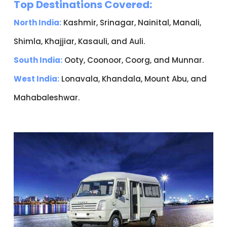
Top Destinations Covered:
North India:
Kashmir, Srinagar, Nainital, Manali,
Shimla, Khajjiar, Kasauli, and Auli.
South India:
Ooty, Coonoor, Coorg, and Munnar.
West India:
Lonavala, Khandala, Mount Abu, and
Mahabaleshwar.