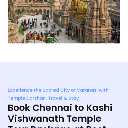
Experience the Sacred City of Varanasi with
Temple Darshan, Travel & Stay
Book Chennai to Kashi
Vishwanath Temple