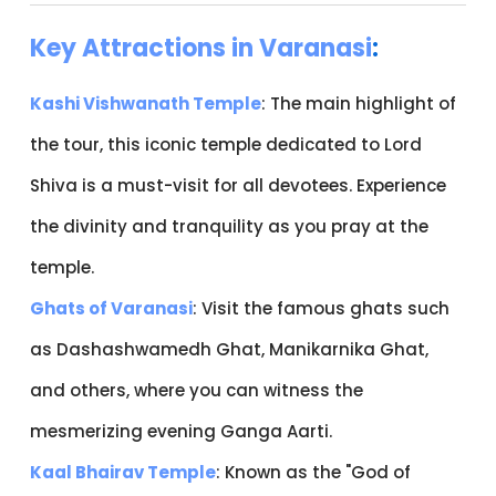
Key Attractions in Varanasi
:
Kashi Vishwanath Temple
: The main highlight of
the tour, this iconic temple dedicated to Lord
Shiva is a must-visit for all devotees. Experience
the divinity and tranquility as you pray at the
temple.
Ghats of Varanasi
: Visit the famous ghats such
as Dashashwamedh Ghat, Manikarnika Ghat,
and others, where you can witness the
mesmerizing evening Ganga Aarti.
Kaal Bhairav Temple
: Known as the "God of