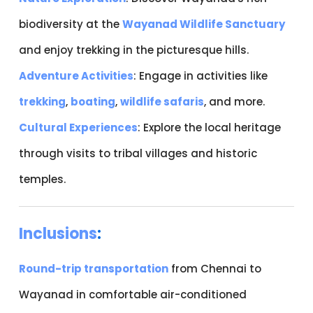
biodiversity at the
Wayanad Wildlife Sanctuary
and enjoy trekking in the picturesque hills.
Adventure Activities
: Engage in activities like
trekking
,
boating
,
wildlife safaris
, and more.
Cultural Experiences
: Explore the local heritage
through visits to tribal villages and historic
temples.
Inclusions
:
Round-trip transportation
from Chennai to
Wayanad in comfortable air-conditioned