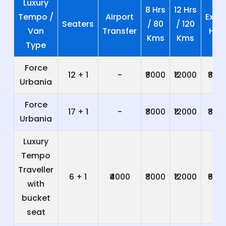
Luxury
8 Hrs
12 Hrs
Tempo /
Airport
Extra
Seaters
/ 80
/ 120
Van
Transfer
Hrs
Kms
Kms
Type
Force
12 + 1
-
₹8000
₹12000
₹800
Urbania
Force
17 + 1
-
₹8000
₹12000
₹800
Urbania
Luxury
Tempo
Traveller
6 + 1
₹4000
₹8000
₹12000
₹600
with
bucket
seat