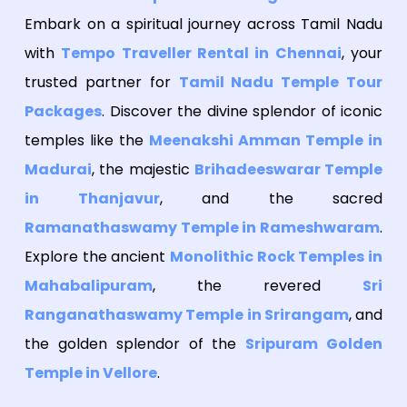
Embark on a spiritual journey across Tamil Nadu
with
Tempo Traveller Rental in Chennai
, your
trusted partner for
Tamil Nadu Temple Tour
Packages
. Discover the divine splendor of iconic
temples like the
Meenakshi Amman Temple in
Madurai
, the majestic
Brihadeeswarar Temple
in Thanjavur
, and the sacred
Ramanathaswamy Temple in Rameshwaram
.
Explore the ancient
Monolithic Rock Temples in
Mahabalipuram
, the revered
Sri
Ranganathaswamy Temple in Srirangam
, and
the golden splendor of the
Sripuram Golden
Temple in Vellore
.