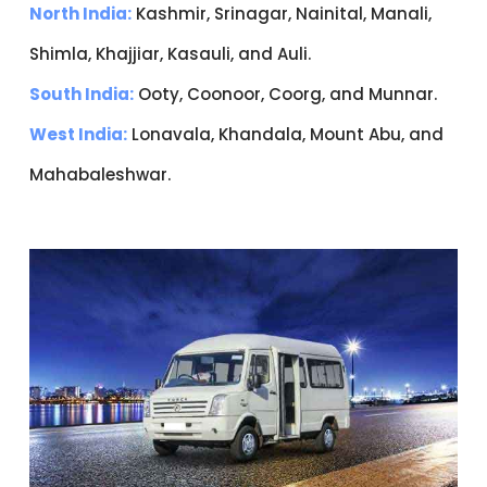
North India:
Kashmir, Srinagar, Nainital, Manali,
Shimla, Khajjiar, Kasauli, and Auli.
South India:
Ooty, Coonoor, Coorg, and Munnar.
West India:
Lonavala, Khandala, Mount Abu, and
Mahabaleshwar.