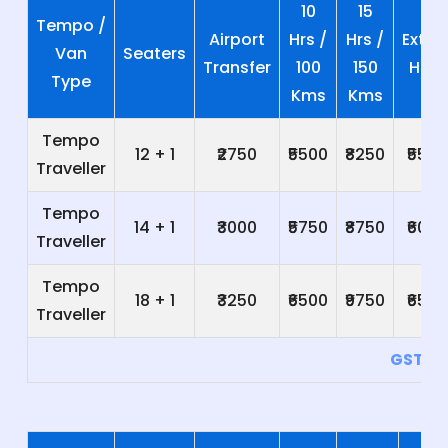
10
15
Tempo /
Airport
Hrs /
Hrs /
Extra
Van
Seaters
Transfer
100
150
Hrs
Type
Kms
Kms
Tempo
12 + 1
₹2750
₹5500
₹8250
₹550
Traveller
Tempo
14 + 1
₹3000
₹5750
₹8750
₹600
Traveller
Tempo
18 + 1
₹3250
₹6500
₹9750
₹650
Traveller
GST 5