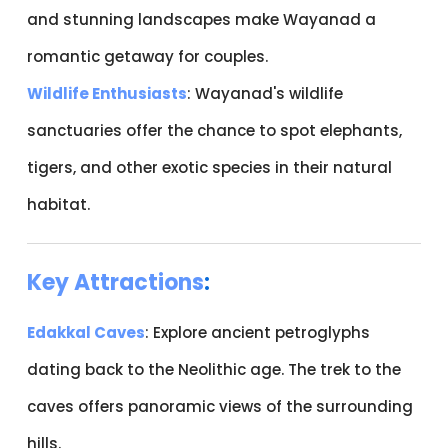
and stunning landscapes make Wayanad a
romantic getaway for couples.
Wildlife Enthusiasts
: Wayanad's wildlife
sanctuaries offer the chance to spot elephants,
tigers, and other exotic species in their natural
habitat.
Key Attractions
:
Edakkal Caves
: Explore ancient petroglyphs
dating back to the Neolithic age. The trek to the
caves offers panoramic views of the surrounding
hills.