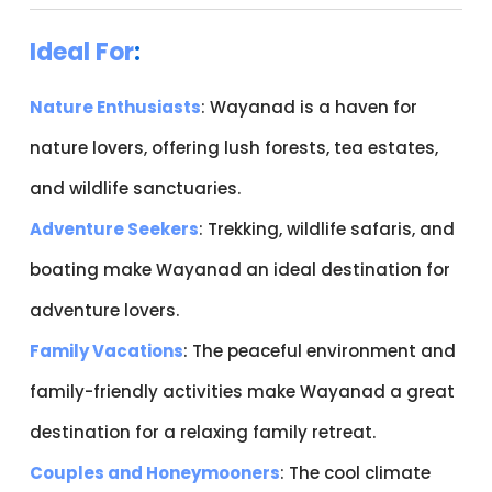
Ideal For
:
Nature Enthusiasts
: Wayanad is a haven for
nature lovers, offering lush forests, tea estates,
and wildlife sanctuaries.
Adventure Seekers
: Trekking, wildlife safaris, and
boating make Wayanad an ideal destination for
adventure lovers.
Family Vacations
: The peaceful environment and
family-friendly activities make Wayanad a great
destination for a relaxing family retreat.
Couples and Honeymooners
: The cool climate