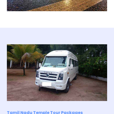
Tamil Nadu Temple Tour Packages