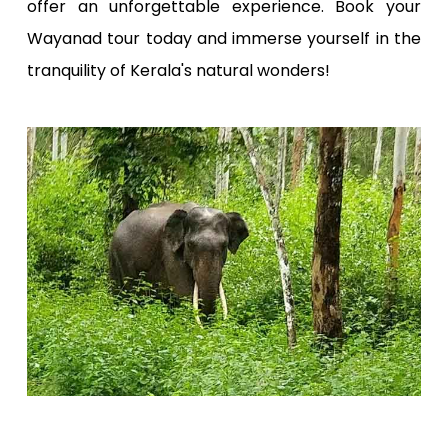
offer an unforgettable experience. Book your
Wayanad tour today and immerse yourself in the
tranquility of Kerala's natural wonders!