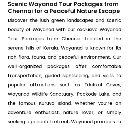
Scenic Wayanad Tour Packages from
Chennai for a Peaceful Nature Escape
Discover the lush green landscapes and scenic
beauty of Wayanad with our exclusive Wayanad
Tour Packages from Chennai. Located in the
serene hills of Kerala, Wayanad is known for its
rich flora, fauna, and peaceful environment. Our
well-organized packages offer comfortable
transportation, guided sightseeing, and visits to
popular attractions such as Edakkal Caves,
Wayanad Wildlife Sanctuary, Pookode Lake, and
the famous Kuruva Island. Whether you’re an
adventure enthusiast, nature lover, or simply
seeking a peaceful retreat, Wayanad promises to