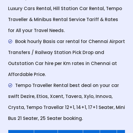
Luxury Cars Rental, Hill Station Car Rental, Tempo
Traveller & Minibus Rental Service Tariff & Rates
for All your Travel Needs.
Book hourly Basis car rental for Chennai Airport
Transfers / Railway Station Pick Drop and
Outstation Car hire per Km rates in Chennai at
Affordable Price.
Tempo Traveller Rental best deal on your car
swift Dezire, Etios, Xcent, Tavera, Xylo, Innova,
Crysta, Tempo Travellar 12+1, 14+1, 17+1 Seater, Mini
Bus 21 Seater, 25 Seater booking.