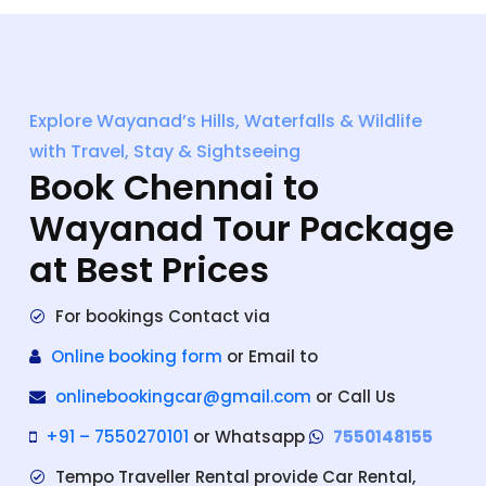
Explore Wayanad’s Hills, Waterfalls & Wildlife
with Travel, Stay & Sightseeing
Book Chennai to
Wayanad Tour Package
at Best Prices
For bookings Contact via
Online booking form
or Email to
onlinebookingcar@gmail.com
or Call Us
+91 – 7550270101
or Whatsapp
7550148155
Tempo Traveller Rental provide Car Rental,