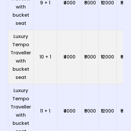
9 + 1
₹4000
₹8000
₹12000
₹600
with
bucket
seat
Luxury
Tempo
Traveller
10 + 1
₹4000
₹8000
₹12000
₹600
with
bucket
seat
Luxury
Tempo
Traveller
11 + 1
₹4000
₹8000
₹12000
₹600
with
bucket