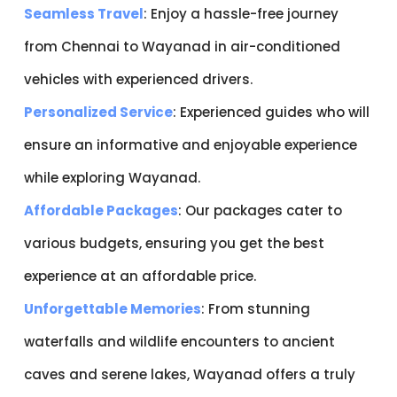
Seamless Travel
: Enjoy a hassle-free journey
from Chennai to Wayanad in air-conditioned
vehicles with experienced drivers.
Personalized Service
: Experienced guides who will
ensure an informative and enjoyable experience
while exploring Wayanad.
Affordable Packages
: Our packages cater to
various budgets, ensuring you get the best
experience at an affordable price.
Unforgettable Memories
: From stunning
waterfalls and wildlife encounters to ancient
caves and serene lakes, Wayanad offers a truly