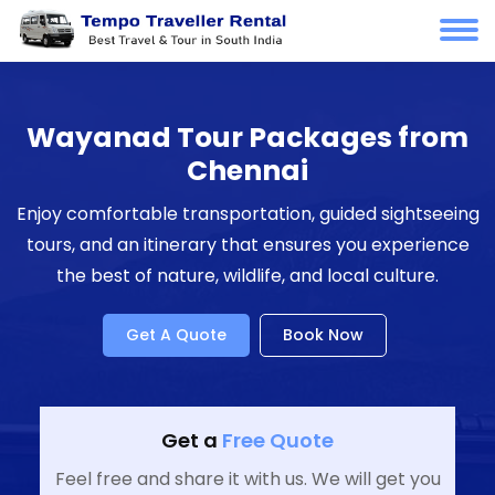
Wayanad Tour Packages from
Chennai
Enjoy comfortable transportation, guided sightseeing
tours, and an itinerary that ensures you experience
the best of nature, wildlife, and local culture.
Get A Quote
Book Now
Get a
Free Quote
Feel free and share it with us. We will get you