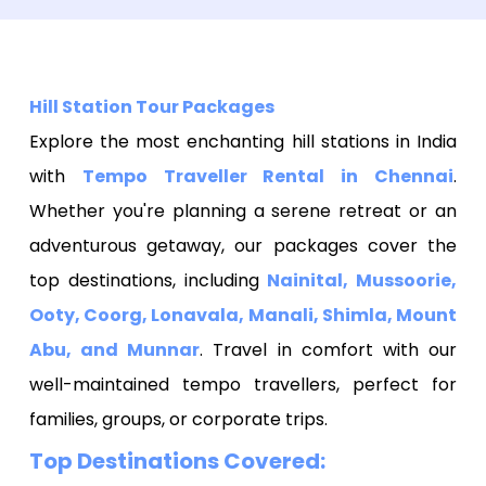
Hill Station Tour Packages
Explore the most enchanting hill stations in India
with
Tempo Traveller Rental in Chennai
.
Whether you're planning a serene retreat or an
adventurous getaway, our packages cover the
top destinations, including
Nainital, Mussoorie,
Ooty, Coorg, Lonavala, Manali, Shimla, Mount
Abu, and Munnar
. Travel in comfort with our
well-maintained tempo travellers, perfect for
families, groups, or corporate trips.
Top Destinations Covered: