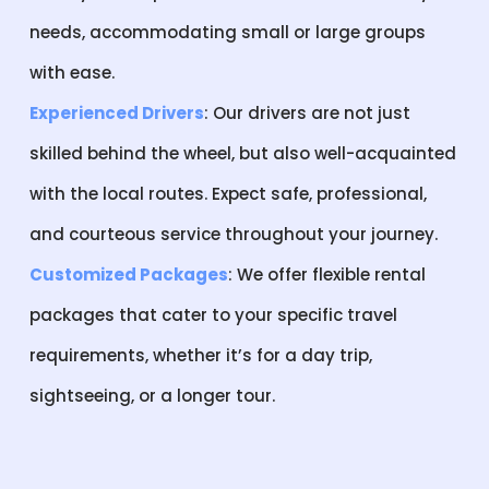
needs, accommodating small or large groups
with ease.
Experienced Drivers
: Our drivers are not just
skilled behind the wheel, but also well-acquainted
with the local routes. Expect safe, professional,
and courteous service throughout your journey.
Customized Packages
: We offer flexible rental
packages that cater to your specific travel
requirements, whether it’s for a day trip,
sightseeing, or a longer tour.