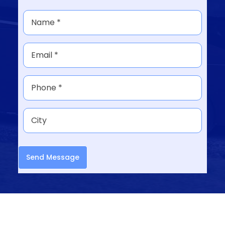
Send Message