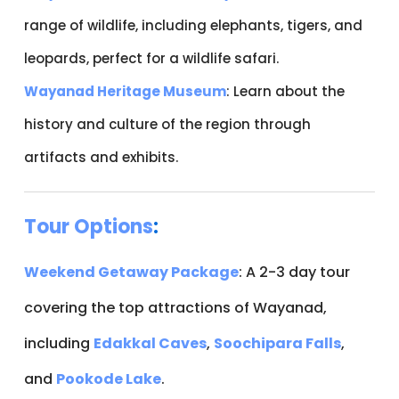
range of wildlife, including elephants, tigers, and
leopards, perfect for a wildlife safari.
Wayanad Heritage Museum
: Learn about the
history and culture of the region through
artifacts and exhibits.
Tour Options
:
Weekend Getaway Package
: A 2-3 day tour
covering the top attractions of Wayanad,
including
Edakkal Caves
,
Soochipara Falls
,
and
Pookode Lake
.