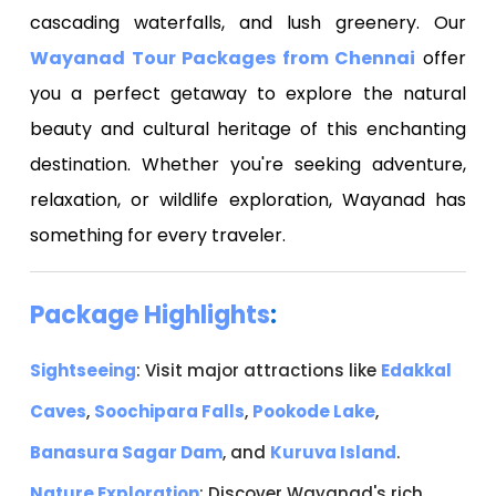
cascading waterfalls, and lush greenery. Our
Wayanad Tour Packages from Chennai
offer
you a perfect getaway to explore the natural
beauty and cultural heritage of this enchanting
destination. Whether you're seeking adventure,
relaxation, or wildlife exploration, Wayanad has
something for every traveler.
Package Highlights
:
Sightseeing
: Visit major attractions like
Edakkal
Caves
,
Soochipara Falls
,
Pookode Lake
,
Banasura Sagar Dam
, and
Kuruva Island
.
Nature Exploration
: Discover Wayanad's rich