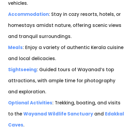
vehicles.
Accommodation
: Stay in cozy resorts, hotels, or
homestays amidst nature, offering scenic views
and tranquil surroundings.
Meals
: Enjoy a variety of authentic Kerala cuisine
and local delicacies.
Sightseeing
: Guided tours of Wayanad’s top
attractions, with ample time for photography
and exploration.
Optional Activities
: Trekking, boating, and visits
to the
Wayanad Wildlife Sanctuary
and
Edakkal
Caves
.