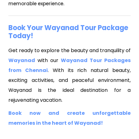
memorable experience.
Book Your Wayanad Tour Package
Today!
Get ready to explore the beauty and tranquility of
Wayanad
with our
Wayanad Tour Packages
from Chennai
. With its rich natural beauty,
exciting activities, and peaceful environment,
Wayanad is the ideal destination for a
rejuvenating vacation.
Book now and create unforgettable
memories in the heart of Wayanad!