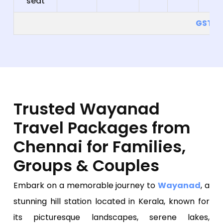
seat
GST 5
Trusted Wayanad
Travel Packages from
Chennai for Families,
Groups & Couples
Embark on a memorable journey to
Wayanad
, a
stunning hill station located in Kerala, known for
its picturesque landscapes, serene lakes,