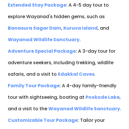
Extended Stay Package
: A 4-5 day tour to
explore Wayanad's hidden gems, such as
Banasura Sagar Dam
,
Kuruva Island
, and
Wayanad Wildlife Sanctuary
.
Adventure Special Package
: A 3-day tour for
adventure seekers, including trekking, wildlife
safaris, and a visit to
Edakkal Caves
.
Family Tour Package
: A 4-day family-friendly
tour with sightseeing, boating at
Pookode Lake
,
and a visit to the
Wayanad Wildlife Sanctuary
.
Customizable Tour Package
: Tailor your