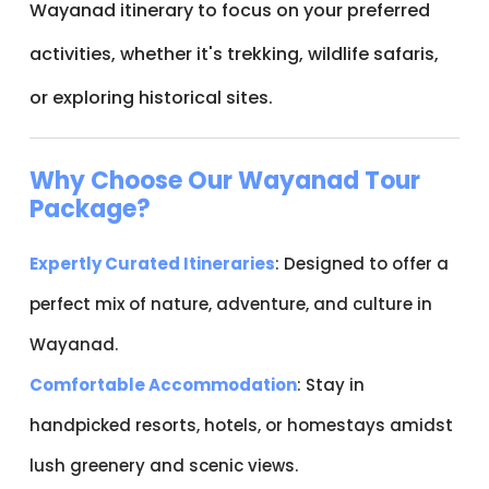
Wayanad itinerary to focus on your preferred
activities, whether it's trekking, wildlife safaris,
or exploring historical sites.
Why Choose Our Wayanad Tour
Package?
Expertly Curated Itineraries
: Designed to offer a
perfect mix of nature, adventure, and culture in
Wayanad.
Comfortable Accommodation
: Stay in
handpicked resorts, hotels, or homestays amidst
lush greenery and scenic views.