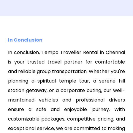
In Conclusion
In conclusion, Tempo Traveller Rental in Chennai
is your trusted travel partner for comfortable
and reliable group transportation. Whether you're
planning a spiritual temple tour, a serene hill
station getaway, or a corporate outing, our well-
maintained vehicles and professional drivers
ensure a safe and enjoyable journey. With
customizable packages, competitive pricing, and
exceptional service, we are committed to making