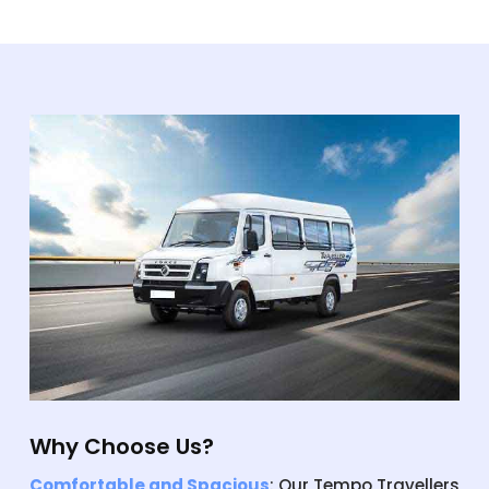
Why Choose Us?
Comfortable and Spacious
: Our Tempo Travellers