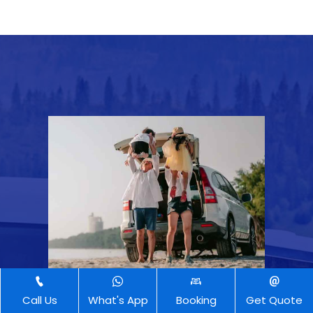
Call Us
What's App
Booking
Get Quote