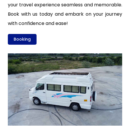
your travel experience seamless and memorable.
Book with us today and embark on your journey
with confidence and ease!
Booking