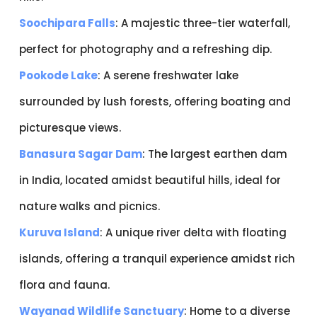
Soochipara Falls
: A majestic three-tier waterfall,
perfect for photography and a refreshing dip.
Pookode Lake
: A serene freshwater lake
surrounded by lush forests, offering boating and
picturesque views.
Banasura Sagar Dam
: The largest earthen dam
in India, located amidst beautiful hills, ideal for
nature walks and picnics.
Kuruva Island
: A unique river delta with floating
islands, offering a tranquil experience amidst rich
flora and fauna.
Wayanad Wildlife Sanctuary
: Home to a diverse