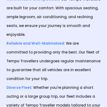
are built for your comfort. With spacious seating,
ample legroom, air conditioning, and reclining
seats, we ensure your journey is smooth and
enjoyable.
Reliable and Well-Maintained
: We are
committed to providing only the best. Our fleet of
Tempo Travellers undergoes regular maintenance
to guarantee that all vehicles are in excellent
condition for your trip.
Diverse Fleet
: Whether you're planning a short
outing or a large group trip, our fleet includes a
variety of Tempo Traveller models tailored to your