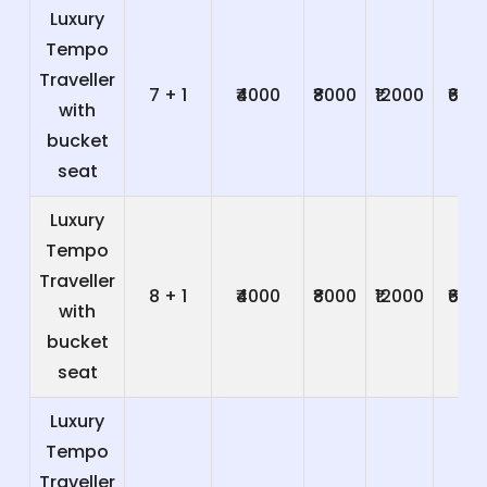
Luxury
Tempo
Traveller
7 + 1
₹4000
₹8000
₹12000
₹600
with
bucket
seat
Luxury
Tempo
Traveller
8 + 1
₹4000
₹8000
₹12000
₹600
with
bucket
seat
Luxury
Tempo
Traveller