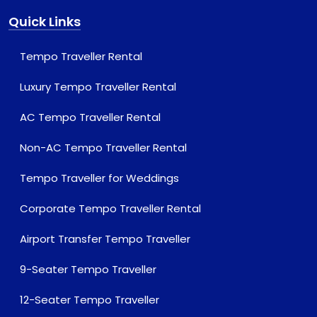
Quick Links
Tempo Traveller Rental
Luxury Tempo Traveller Rental
AC Tempo Traveller Rental
Non-AC Tempo Traveller Rental
Tempo Traveller for Weddings
Corporate Tempo Traveller Rental
Airport Transfer Tempo Traveller
9-Seater Tempo Traveller
12-Seater Tempo Traveller