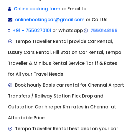
Online booking form
or Email to
onlinebookingcar@gmail.com
or Call Us
+91 – 7550270101
or Whatsapp
7550148155
Tempo Traveller Rental provide Car Rental,
Luxury Cars Rental, Hill Station Car Rental, Tempo
Traveller & Minibus Rental Service Tariff & Rates
for All your Travel Needs.
Book hourly Basis car rental for Chennai Airport
Transfers / Railway Station Pick Drop and
Outstation Car hire per Km rates in Chennai at
Affordable Price.
Tempo Traveller Rental best deal on your car