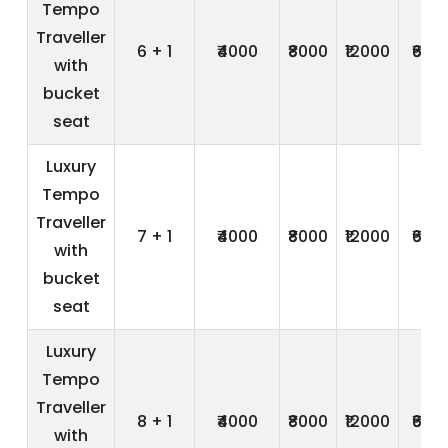
Tempo
Traveller
6 + 1
₹4000
₹8000
₹12000
₹600
with
bucket
seat
Luxury
Tempo
Traveller
7 + 1
₹4000
₹8000
₹12000
₹600
with
bucket
seat
Luxury
Tempo
Traveller
8 + 1
₹4000
₹8000
₹12000
₹600
with