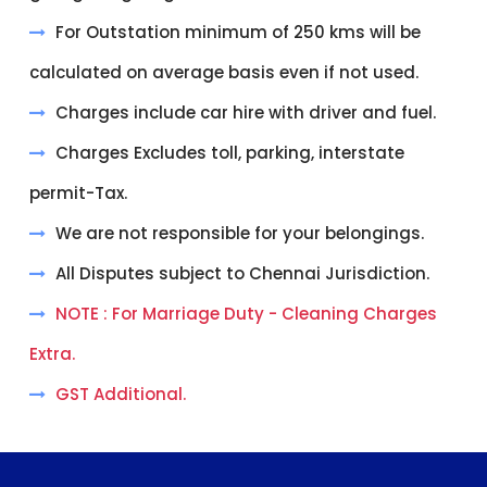
For Outstation minimum of 250 kms will be
calculated on average basis even if not used.
Charges include car hire with driver and fuel.
Charges Excludes toll, parking, interstate
permit-Tax.
We are not responsible for your belongings.
All Disputes subject to Chennai Jurisdiction.
NOTE : For Marriage Duty - Cleaning Charges
Extra.
GST Additional.