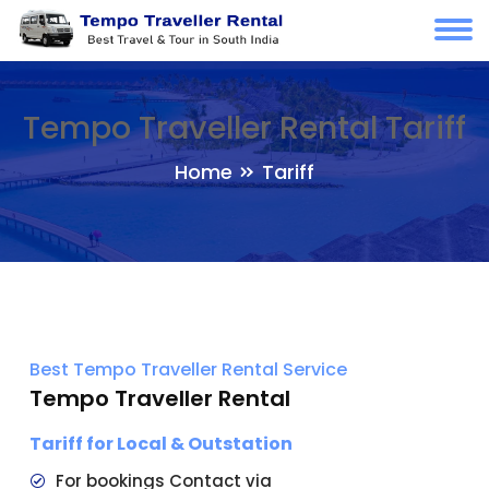
Tempo Traveller Rental Tariff
Home
Tariff
Best Tempo Traveller Rental Service
Tempo Traveller Rental
Tariff for Local & Outstation
For bookings Contact via