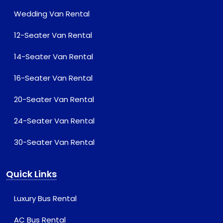
Wedding Van Rental
12-Seater Van Rental
14-Seater Van Rental
16-Seater Van Rental
20-Seater Van Rental
24-Seater Van Rental
30-Seater Van Rental
Quick Links
Luxury Bus Rental
AC Bus Rental