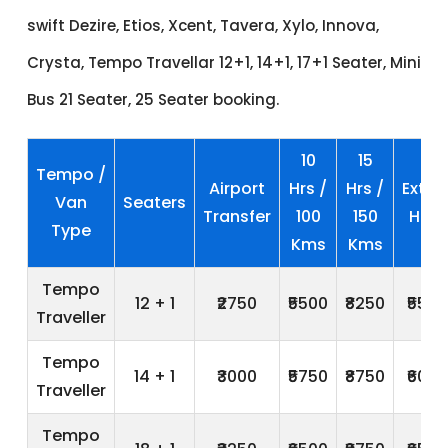
swift Dezire, Etios, Xcent, Tavera, Xylo, Innova,
Crysta, Tempo Travellar 12+1, 14+1, 17+1 Seater, Mini
Bus 21 Seater, 25 Seater booking.
10
15
Tempo /
Airport
Hrs /
Hrs /
Extra
Van
Seaters
Transfer
100
150
Hrs
Type
Kms
Kms
Tempo
12 + 1
₹2750
₹5500
₹8250
₹550
Traveller
Tempo
14 + 1
₹3000
₹5750
₹8750
₹600
Traveller
Tempo