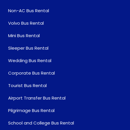
Non-AC Bus Rental
Volvo Bus Rental
Mini Bus Rental
Sleeper Bus Rental
Wedding Bus Rental
Corporate Bus Rental
Tourist Bus Rental
Airport Transfer Bus Rental
Pilgrimage Bus Rental
School and College Bus Rental