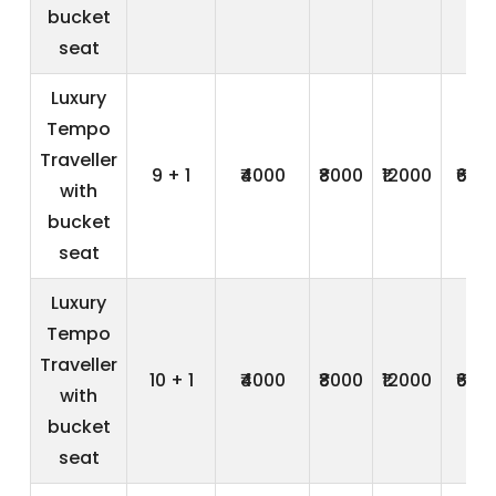
bucket
seat
Luxury
Tempo
Traveller
9 + 1
₹4000
₹8000
₹12000
₹600
with
bucket
seat
Luxury
Tempo
Traveller
10 + 1
₹4000
₹8000
₹12000
₹600
with
bucket
seat