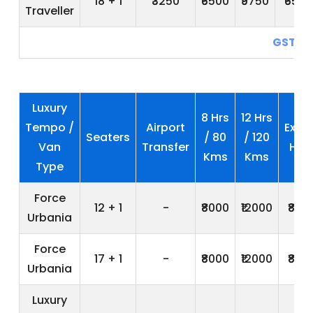
18 + 1
₹3250
₹6500
₹9750
₹650
Traveller
GST 5
Luxury
8 Hrs
12 Hrs
Tempo /
Airport
Extra
Seaters
/ 80
/ 120
Van
Transfer
Hrs
Kms
Kms
Type
Force
12 + 1
-
₹8000
₹12000
₹800
Urbania
Force
17 + 1
-
₹8000
₹12000
₹800
Urbania
Luxury