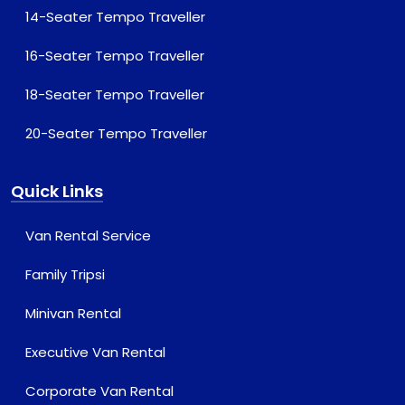
14-Seater Tempo Traveller
16-Seater Tempo Traveller
18-Seater Tempo Traveller
20-Seater Tempo Traveller
Quick Links
Van Rental Service
Family Tripsi
Minivan Rental
Executive Van Rental
Corporate Van Rental