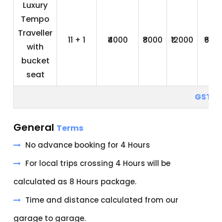
Luxury
Tempo
Traveller
11 + 1
₹4000
₹8000
₹12000
₹600
with
bucket
seat
GST 5
General
Terms
No advance booking for 4 Hours
For local trips crossing 4 Hours will be
calculated as 8 Hours package.
Time and distance calculated from our
garage to garage.