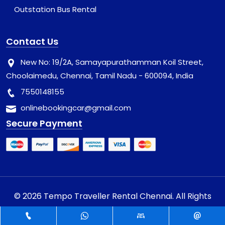
Outstation Bus Rental
Contact Us
New No: 19/2A, Samayapurathamman Koil Street,
Choolaimedu, Chennai, Tamil Nadu - 600094, India
7550148155
onlinebookingcar@gmail.com
Secure Payment
© 2026 Tempo Traveller Rental Chennai. All Rights
Reserved