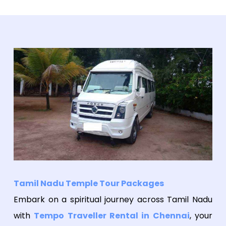
Tamil Nadu Temple Tour Packages
Embark on a spiritual journey across Tamil Nadu
with
Tempo Traveller Rental in Chennai
, your