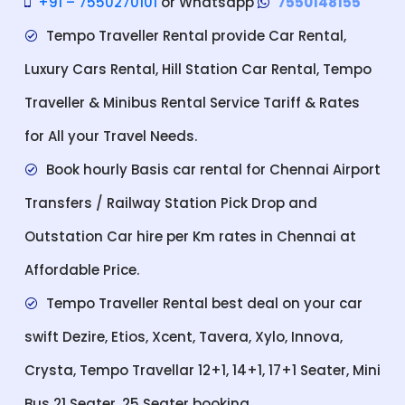
+91 – 7550270101
or Whatsapp
7550148155
Tempo Traveller Rental provide Car Rental,
Luxury Cars Rental, Hill Station Car Rental, Tempo
Traveller & Minibus Rental Service Tariff & Rates
for All your Travel Needs.
Book hourly Basis car rental for Chennai Airport
Transfers / Railway Station Pick Drop and
Outstation Car hire per Km rates in Chennai at
Affordable Price.
Tempo Traveller Rental best deal on your car
swift Dezire, Etios, Xcent, Tavera, Xylo, Innova,
Crysta, Tempo Travellar 12+1, 14+1, 17+1 Seater, Mini
Bus 21 Seater, 25 Seater booking.