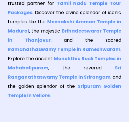
trusted partner for
Tamil Nadu Temple Tour
Packages
. Discover the divine splendor of iconic
temples like the
Meenakshi Amman Temple in
Madurai
, the majestic
Brihadeeswarar Temple
in Thanjavur
, and the sacred
Ramanathaswamy Temple in Rameshwaram
.
Explore the ancient
Monolithic Rock Temples in
Mahabalipuram
, the revered
Sri
Ranganathaswamy Temple in Srirangam
, and
the golden splendor of the
Sripuram Golden
Temple in Vellore
.