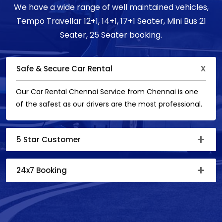
We have a wide range of well maintained vehicles,
Tempo Travellar 12+1, 14+1, 17+1 Seater, Mini Bus 21
Seater, 25 Seater booking.
Safe & Secure Car Rental
Our Car Rental Chennai Service from Chennai is one
of the safest as our drivers are the most professional.
5 Star Customer
24x7 Booking