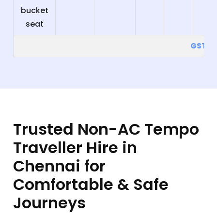
bucket
seat
GST 5
Trusted Non-AC Tempo
Traveller Hire in
Chennai for
Comfortable & Safe
Journeys