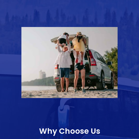
Why Choose Us