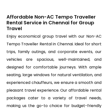
Affordable Non-AC Tempo Traveller
Rental Service in Chennai for Group
Travel
Enjoy economical group travel with our Non-AC
Tempo Traveller Rental in Chennai. Ideal for short
trips, family outings, and corporate events, our
vehicles are spacious, well-maintained, and
designed for comfortable journeys. With ample
seating, large windows for natural ventilation, and
experienced chauffeurs, we ensure a smooth and
pleasant travel experience. Our affordable rental
packages cater to a variety of travel needs,
making us the go-to choice for budget-friendly