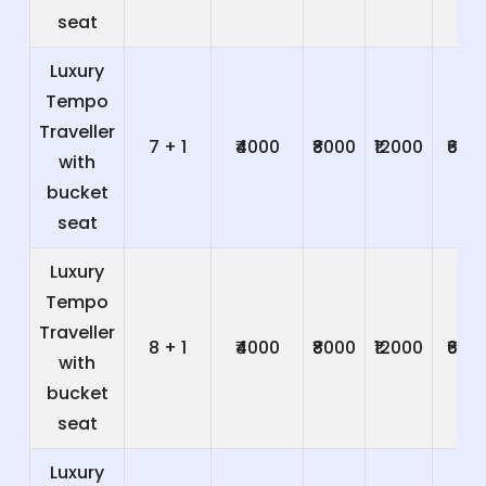
seat
Luxury
Tempo
Traveller
7 + 1
₹4000
₹8000
₹12000
₹600
with
bucket
seat
Luxury
Tempo
Traveller
8 + 1
₹4000
₹8000
₹12000
₹600
with
bucket
seat
Luxury