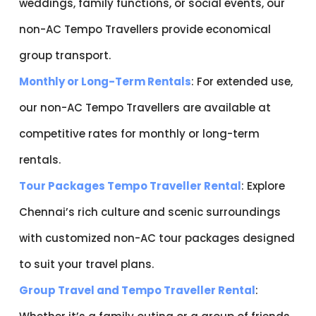
weddings, family functions, or social events, our
non-AC Tempo Travellers provide economical
group transport.
Monthly or Long-Term Rentals
: For extended use,
our non-AC Tempo Travellers are available at
competitive rates for monthly or long-term
rentals.
Tour Packages Tempo Traveller Rental
: Explore
Chennai’s rich culture and scenic surroundings
with customized non-AC tour packages designed
to suit your travel plans.
Group Travel and Tempo Traveller Rental
: