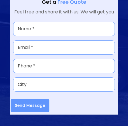
Get a
Free Quote
Feel free and share it with us. We will get you
Send Message