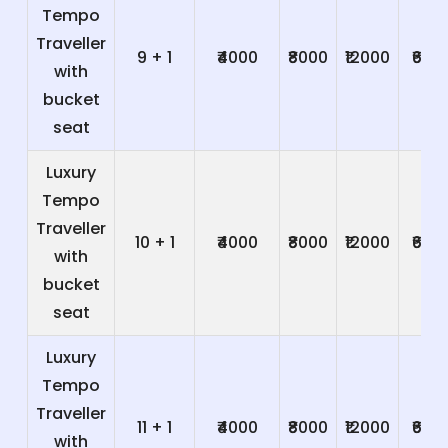
Tempo
Traveller
9 + 1
₹4000
₹8000
₹12000
₹600
with
bucket
seat
Luxury
Tempo
Traveller
10 + 1
₹4000
₹8000
₹12000
₹600
with
bucket
seat
Luxury
Tempo
Traveller
11 + 1
₹4000
₹8000
₹12000
₹600
with