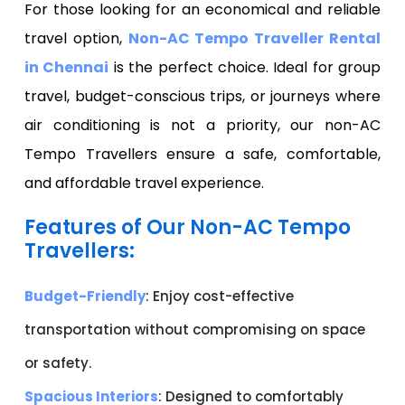
For those looking for an economical and reliable
travel option,
Non-AC Tempo Traveller Rental
in Chennai
is the perfect choice. Ideal for group
travel, budget-conscious trips, or journeys where
air conditioning is not a priority, our non-AC
Tempo Travellers ensure a safe, comfortable,
and affordable travel experience.
Features of Our Non-AC Tempo
Travellers:
Budget-Friendly
: Enjoy cost-effective
transportation without compromising on space
or safety.
Spacious Interiors
: Designed to comfortably