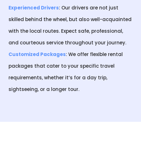
Experienced Drivers
: Our drivers are not just
skilled behind the wheel, but also well-acquainted
with the local routes. Expect safe, professional,
and courteous service throughout your journey.
Customized Packages
: We offer flexible rental
packages that cater to your specific travel
requirements, whether it’s for a day trip,
sightseeing, or a longer tour.