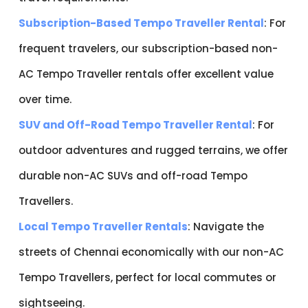
Subscription-Based Tempo Traveller Rental
: For
frequent travelers, our subscription-based non-
AC Tempo Traveller rentals offer excellent value
over time.
SUV and Off-Road Tempo Traveller Rental
: For
outdoor adventures and rugged terrains, we offer
durable non-AC SUVs and off-road Tempo
Travellers.
Local Tempo Traveller Rentals
: Navigate the
streets of Chennai economically with our non-AC
Tempo Travellers, perfect for local commutes or
sightseeing.