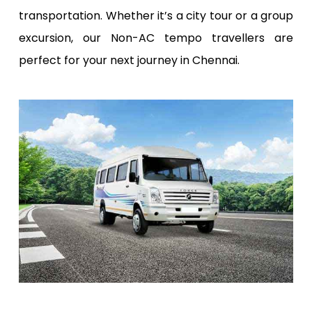
transportation. Whether it’s a city tour or a group
excursion, our Non-AC tempo travellers are
perfect for your next journey in Chennai.