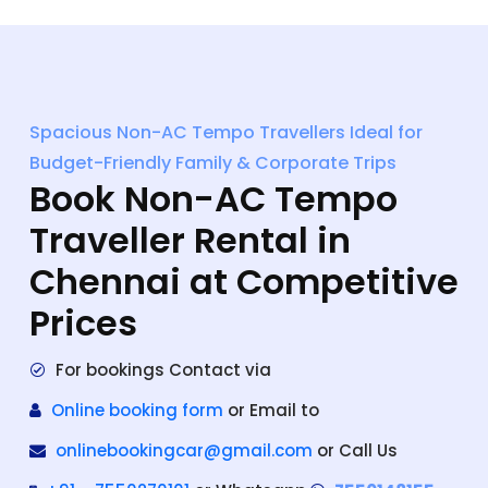
Spacious Non-AC Tempo Travellers Ideal for
Budget-Friendly Family & Corporate Trips
Book Non-AC Tempo
Traveller Rental in
Chennai at Competitive
Prices
For bookings Contact via
Online booking form
or Email to
onlinebookingcar@gmail.com
or Call Us