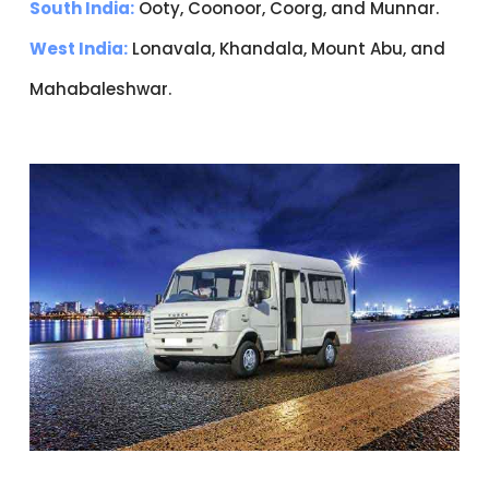
South India:
Ooty, Coonoor, Coorg, and Munnar.
West India:
Lonavala, Khandala, Mount Abu, and
Mahabaleshwar.