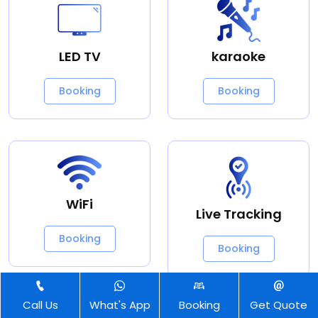
LED TV
karaoke
Booking
Booking
WiFi
Live Tracking
Booking
Booking
Call Us
What's App
Booking
Get Quote