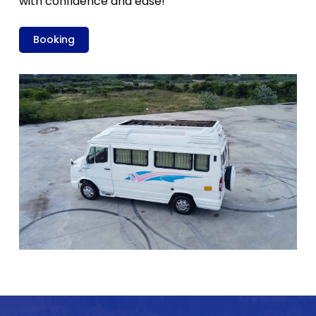
with confidence and ease!
Booking