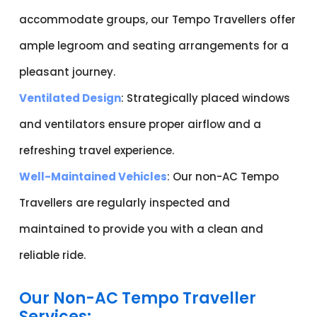
accommodate groups, our Tempo Travellers offer
ample legroom and seating arrangements for a
pleasant journey.
Ventilated Design
: Strategically placed windows
and ventilators ensure proper airflow and a
refreshing travel experience.
Well-Maintained Vehicles
: Our non-AC Tempo
Travellers are regularly inspected and
maintained to provide you with a clean and
reliable ride.
Our Non-AC Tempo Traveller
Services: