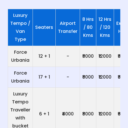
Luxury
8 Hrs
12 Hrs
Tempo /
Airport
Extra
Seaters
/ 80
/ 120
Van
Transfer
Hrs
Kms
Kms
Type
Force
12 + 1
-
₹8000
₹12000
₹800
Urbania
Force
17 + 1
-
₹8000
₹12000
₹800
Urbania
Luxury
Tempo
Traveller
6 + 1
₹4000
₹8000
₹12000
₹600
with
bucket