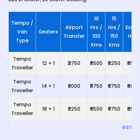
10
15
Tempo /
Airport
Hrs /
Hrs /
Extra
Van
Seaters
Transfer
100
150
Hrs
Type
Kms
Kms
Tempo
12 + 1
₹2750
₹5500
₹8250
₹550
Traveller
Tempo
14 + 1
₹3000
₹5750
₹8750
₹600
Traveller
Tempo
18 + 1
₹3250
₹6500
₹9750
₹650
Traveller
GST 5