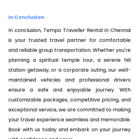
In Conclusion
In conclusion, Tempo Traveller Rental in Chennai
is your trusted travel partner for comfortable
and reliable group transportation. Whether you're
planning a spiritual temple tour, a serene hill
station getaway, or a corporate outing, our well-
maintained vehicles and professional drivers
ensure a safe and enjoyable journey. With
customizable packages, competitive pricing, and
exceptional service, we are committed to making
your travel experience seamless and memorable.
Book with us today and embark on your journey