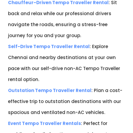
Chauffeur-Driven Tempo Traveller Rental
: Sit
back and relax while our professional drivers
navigate the roads, ensuring a stress-free
journey for you and your group.
Self-Drive Tempo Traveller Rental
: Explore
Chennai and nearby destinations at your own
pace with our self-drive non-AC Tempo Traveller
rental option.
Outstation Tempo Traveller Rental
: Plan a cost-
effective trip to outstation destinations with our
spacious and ventilated non-AC vehicles.
Event Tempo Traveller Rentals
: Perfect for