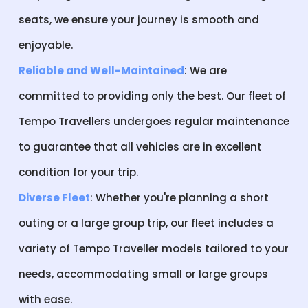
seats, we ensure your journey is smooth and
enjoyable.
Reliable and Well-Maintained
: We are
committed to providing only the best. Our fleet of
Tempo Travellers undergoes regular maintenance
to guarantee that all vehicles are in excellent
condition for your trip.
Diverse Fleet
: Whether you're planning a short
outing or a large group trip, our fleet includes a
variety of Tempo Traveller models tailored to your
needs, accommodating small or large groups
with ease.