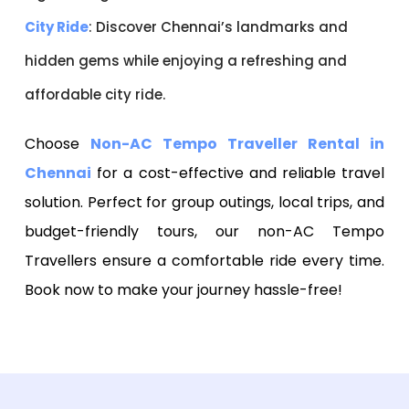
City Ride
: Discover Chennai’s landmarks and
hidden gems while enjoying a refreshing and
affordable city ride.
Choose
Non-AC Tempo Traveller Rental in
Chennai
for a cost-effective and reliable travel
solution. Perfect for group outings, local trips, and
budget-friendly tours, our non-AC Tempo
Travellers ensure a comfortable ride every time.
Book now to make your journey hassle-free!