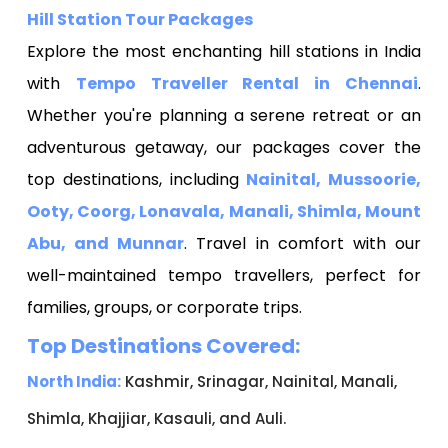
Hill Station Tour Packages
Explore the most enchanting hill stations in India
with
Tempo Traveller Rental in Chennai
.
Whether you're planning a serene retreat or an
adventurous getaway, our packages cover the
top destinations, including
Nainital, Mussoorie,
Ooty, Coorg, Lonavala, Manali, Shimla, Mount
Abu, and Munnar
. Travel in comfort with our
well-maintained tempo travellers, perfect for
families, groups, or corporate trips.
Top Destinations Covered:
North India:
Kashmir, Srinagar, Nainital, Manali,
Shimla, Khajjiar, Kasauli, and Auli.