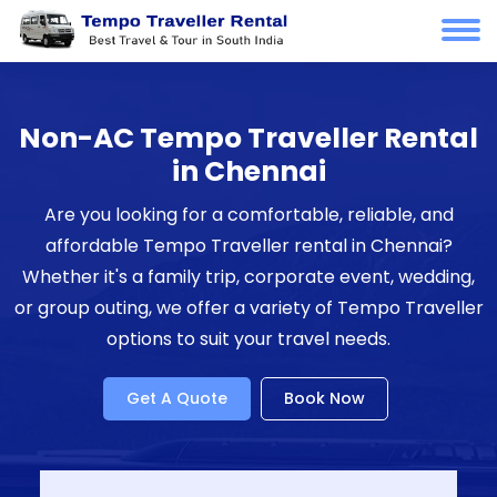
Non-AC Tempo Traveller Rental
in Chennai
Are you looking for a comfortable, reliable, and
affordable Tempo Traveller rental in Chennai?
Whether it's a family trip, corporate event, wedding,
or group outing, we offer a variety of Tempo Traveller
options to suit your travel needs.
Get A Quote
Book Now