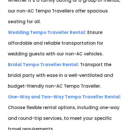
Whether it’s a family outing or a group of friends,
our non-AC Tempo Travellers offer spacious
seating for all.
Wedding Tempo Traveller Rental
: Ensure
affordable and reliable transportation for
wedding guests with our non-AC vehicles.
Bridal Tempo Traveller Rental
: Transport the
bridal party with ease in a well-ventilated and
budget-friendly non-AC Tempo Traveller.
One-Way and Two-Way Tempo Traveller Rental
:
Choose flexible rental options, including one-way
and round-trip services, to meet your specific
travel requirements.