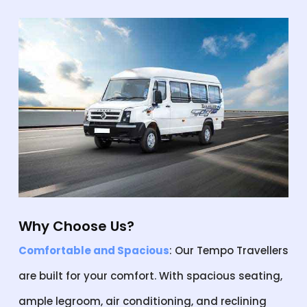
Why Choose Us?
Comfortable and Spacious
: Our Tempo Travellers
are built for your comfort. With spacious seating,
ample legroom, air conditioning, and reclining