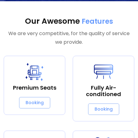
Our Awesome
Features
We are very competitive, for the quality of service
we provide.
Premium Seats
Fully Air-
conditioned
Booking
Booking