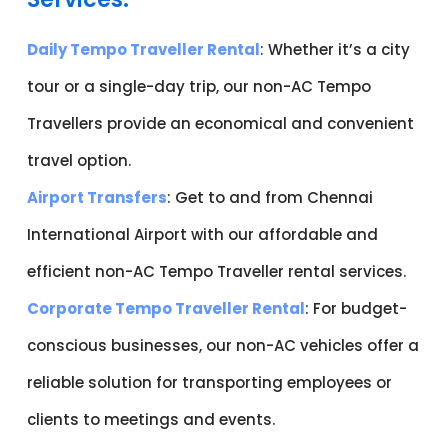
Daily Tempo Traveller Rental
: Whether it’s a city
tour or a single-day trip, our non-AC Tempo
Travellers provide an economical and convenient
travel option.
Airport Transfers
: Get to and from Chennai
International Airport with our affordable and
efficient non-AC Tempo Traveller rental services.
Corporate Tempo Traveller Rental
: For budget-
conscious businesses, our non-AC vehicles offer a
reliable solution for transporting employees or
clients to meetings and events.